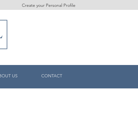
Create your Personal Profile
BOUT US
CONTACT
t