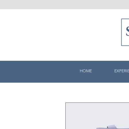
HOME
EXPERI